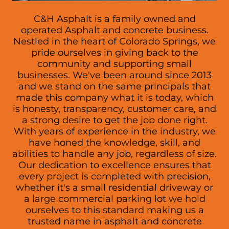
C&H Asphalt is a family owned and
operated Asphalt and concrete business.
Nestled in the heart of Colorado Springs, we
pride ourselves in giving back to the
community and supporting small
businesses. We've been around since 2013
and we stand on the same principals that
made this company what it is today, which
is honesty, transparency, customer care, and
a strong desire to get the job done right.
With years of experience in the industry, we
have honed the knowledge, skill, and
abilities to handle any job, regardless of size.
Our dedication to excellence ensures that
every project is completed with precision,
whether it's a small residential driveway or
a large commercial parking lot we hold
ourselves to this standard making us a
trusted name in asphalt and concrete