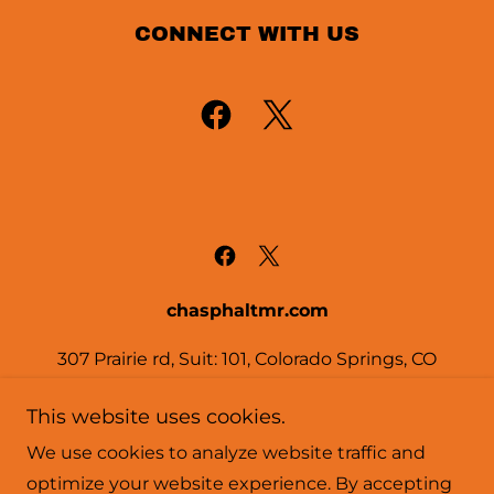
CONNECT WITH US
chasphaltmr.com
307 Prairie rd, Suit: 101, Colorado Springs, CO
80909
This website uses cookies.
719-822-1414
We use cookies to analyze website traffic and
optimize your website experience. By accepting