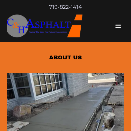
719-822-1414
ABOUT US