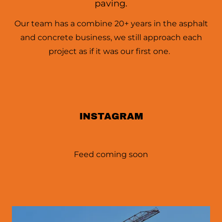
paving.
Our team has a combine 20+ years in the asphalt
and concrete business, we still approach each
project as if it was our first one.
INSTAGRAM
Feed coming soon