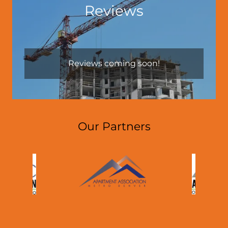
Reviews
Reviews coming soon!
Our Partners